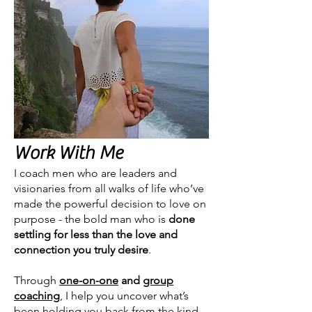
Work With Me
I coach men who are leaders and
visionaries from all walks of life who’ve
made the powerful decision to love on
purpose - the bold man who is
done
settling for less than the love and
connection you truly desire
.
Through
one-on-one
and
group
coaching
, I help you uncover what’s
been holding you back from the kind