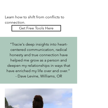
Learn how to shift from conflicts to
connection.
Get Free Tools Here
"Tracie's deep insights into heart-
centered communication, radical
honesty and true connection have
helped me grow as a person and
deepen my relationships in ways that
have enriched my life over and over."
- Dave Levine, Williams, OR