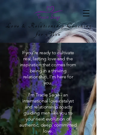
Love & Relationship Coaching
for Men
If you’re ready to cultivate
real, lasting love and the
inspiration that comes from
being in a thriving
relationship, I'm here for
you.
I’m Tracie Sage - an
international love catalyst
and relationship coach
guiding men like you to
your next evolution of
authentic, deep, committed
love.