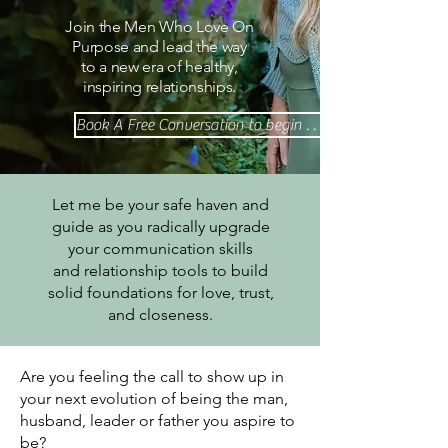
Join the Men Who Love On
Purpose and lead the way
to a new era of healthy,
inspiring relationships.
Book A Free Conversation to begin . . .
Let me be your safe haven and
guide as you radically upgrade
your communication skills
and relationship tools to build
solid foundations for love, trust,
and closeness.
Are you feeling the call to show up in
your next evolution of being the man,
husband, leader or father you aspire to
be?