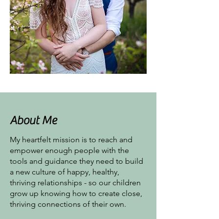
About Me
My heartfelt mission is to reach and
empower enough people with the
tools and guidance they need to build
a new culture of happy, healthy,
thriving relationships - so our children
grow up knowing how to create close,
thriving connections of their own.