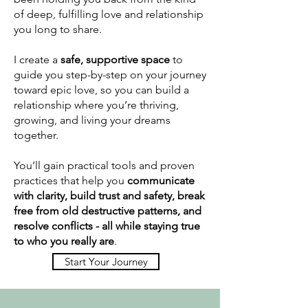
of deep, fulfilling love and relationship
you long to share.
I create a
safe, supportive space
to
guide you step-by-step on your journey
toward epic love, so you can build a
relationship where you’re thriving,
growing, and living your dreams
together.
You’ll gain practical tools and proven
practices that help you
communicate
with clarity, build trust and safety, break
free from old destructive patterns, and
resolve conflicts - all while staying true
to who you really are
.
Start Your Journey