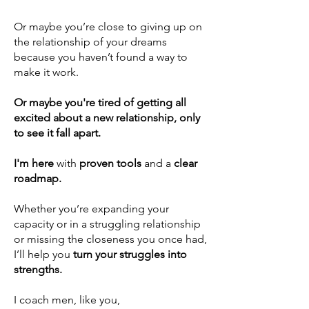
Or maybe you’re close to giving up on
the relationship of your dreams
because you haven’t found a way to
make it work.
Or maybe you're tired of getting all
excited about a new relationship, only
to see it fall apart.
I'm here
with
proven
tools
and a
clear
roadmap.
Whether you’re expanding your
capacity or in a
struggling relationship
or
missing the closeness you once had
,
I’ll help you
turn your struggles into
strengths.
I coach men, like you,