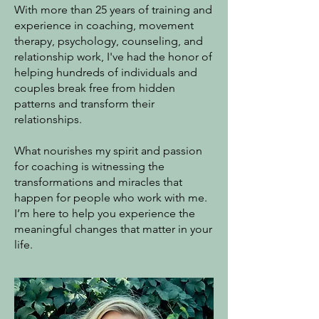
With more than 25 years of training and
experience in coaching, movement
therapy, psychology, counseling, and
relationship work, I've had the honor of
helping hundreds of individuals and
couples break free from hidden
patterns and transform their
relationships.
What nourishes my spirit and passion
for coaching is witnessing the
transformations and miracles that
happen for people who work with me.
I’m here to help you experience the
meaningful changes that matter in your
life.