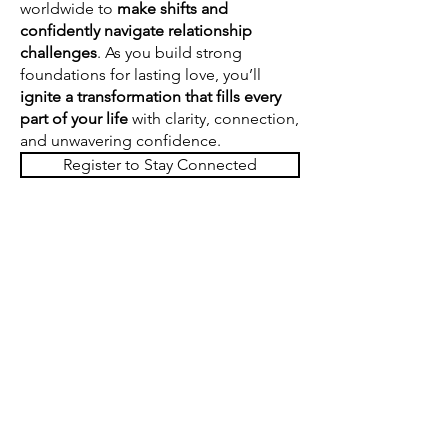
worldwide
to
make shifts and
confidently navigate
relationship
challenges
. As you build strong
foundations for lasting love, you’ll
ignite a
transformation that fills every
part of your life
with clarity, connection,
and unwavering confidence.
Register to Stay Connected