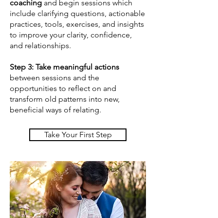
coaching
and begin sessions which
include clarifying questions, actionable
practices, tools, exercises, and insights
to improve your clarity, confidence,
and relationships.
Step 3:
Take meaningful actions
between sessions and the
opportunities to reflect on and
transform old patterns into new,
beneficial ways of relating.
Take Your First Step