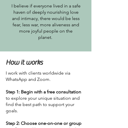
I believe if everyone lived in a safe
haven of deeply nourishing love
and intimacy, there would be less
fear, less war, more aliveness and
more joyful people on the
planet.
How it works
I work with clients worldwide via
WhatsApp and Zoom.
Step 1:
Begin
with a free consultation
to explore your unique situation and
find the best path to support your
goals.
Step 2:
Choose one-on-one or group