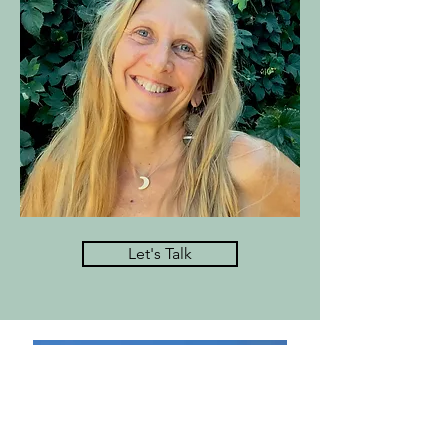
Let's Talk